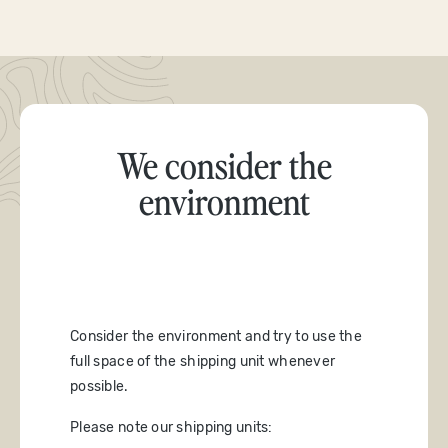
We consider the
environment
Consider the environment and try to use the
full space of the shipping unit whenever
possible.
Please note our shipping units: