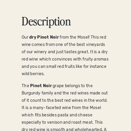
Description
O
ur
dry Pinot Noir
from the Mosel! This red
wine comes from one of the best vineyards
of our winery and just tastes great. It is a dry
red wine which convinces with fruity aromas
and you can small red fruits like for instance
wild berries.
The
Pinot Noir
grape belongs to the
Burgundy family and the red wines made out
of it count to the best red wines in the world.
It is a many-faceted wine from the Mosel
which fits besides pasta and cheese
especially to venison and roast meat. This
dry red wine is smooth and wholehearted. A