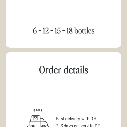
6 - 12 - 15 - 18 bottles
Order details
Fast delivery with DHL
2-3 days delivery to DE