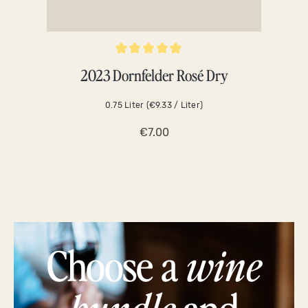
Average rating of 5 out of 5 stars
Averag
2023 Dornfelder Rosé Dry
0.75 Liter
(€9.33 / Liter)
€7.00
Choose a
wine
bundle
and