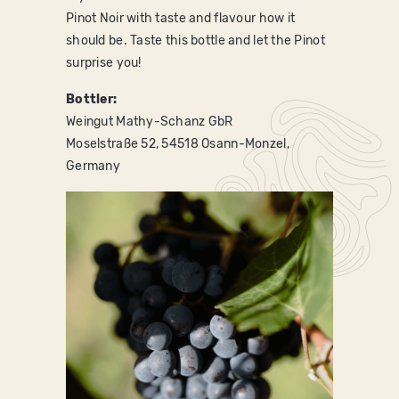
Pinot Noir with taste and flavour how it
should be. Taste this bottle and let the Pinot
surprise you!
Bottler:
Weingut Mathy-Schanz GbR
Moselstraße 52, 54518 Osann-Monzel,
Germany