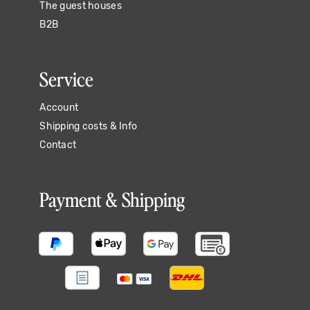
The guest houses
B2B
Service
Account
Shipping costs & Info
Contact
Payment & Shipping