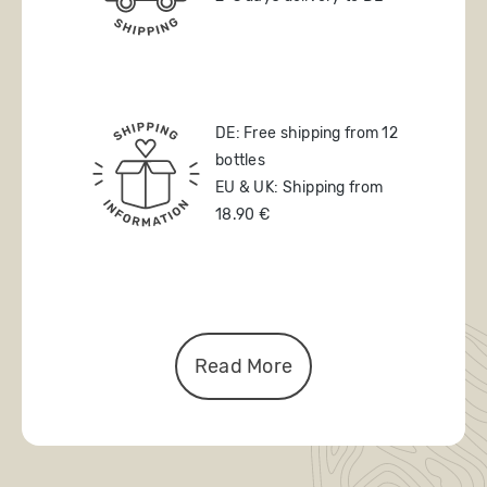
DE: Free shipping from 12
bottles
EU & UK: Shipping from
18.90 €
Read More