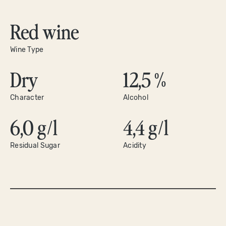
Red wine
Wine Type
Dry
12,5 %
Character
Alcohol
6,0 g/l
4,4 g/l
Residual Sugar
Acidity