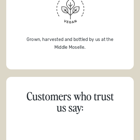
Grown, harvested and bottled by us at the
Middle Moselle.
Customers who trust
us say: