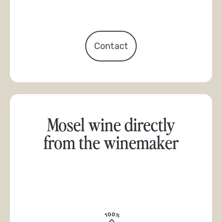
Contact
Mosel wine directly
from the winemaker