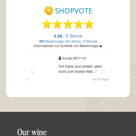
Our wine