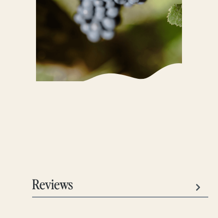
Reviews