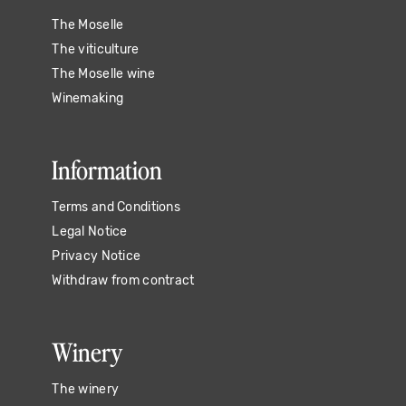
The Moselle
The viticulture
The Moselle wine
Winemaking
Information
Terms and Conditions
Legal Notice
Privacy Notice
Withdraw from contract
Winery
The winery