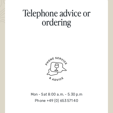
Telephone advice or
ordering
Mon - Sat 8:00 a.m. - 5:30 p.m
Phone +49 (0) 653 571 40