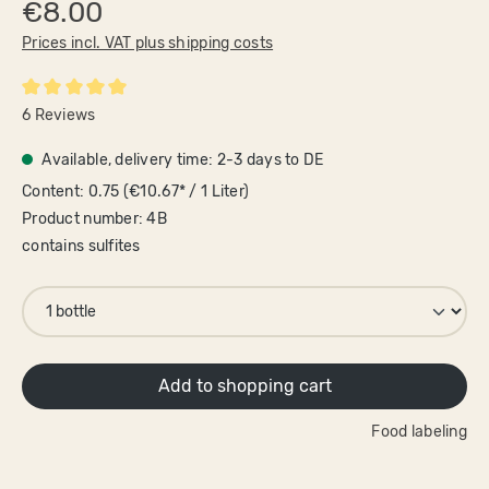
€8.00
Prices incl. VAT plus shipping costs
Average rating of 5 out of 5 stars
6 Reviews
Available, delivery time: 2-3 days to DE
Content:
0.75
(€10.67* / 1 Liter)
Product number:
4B
contains sulfites
Add to shopping cart
Food labeling