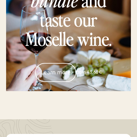
taste our
Moselle wine.
Learn more
from 43.60€