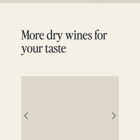
More dry wines for
Skip product gallery
your taste