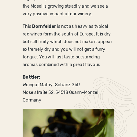
the Mosel is growing steadily and we see a
very positive impact at our winery.
This
Dornfelder
is not as heavy as typical
red wines form the south of Europe. It is dry
but still fruity which does not make it appear
extremely dry and you will not get a furry
tongue. You will just taste outstanding
aromas combined with a great flavour.
Bottler:
Weingut Mathy-Schanz GbR
Moselstraße 52, 54518 Osann-Monzel,
Germany