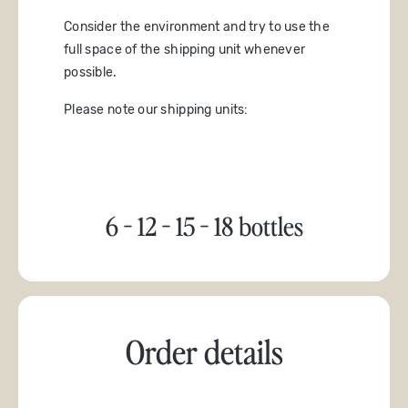
Consider the environment and try to use the
full space of the shipping unit whenever
possible.
Please note our shipping units:
6 - 12 - 15 - 18 bottles
Order details