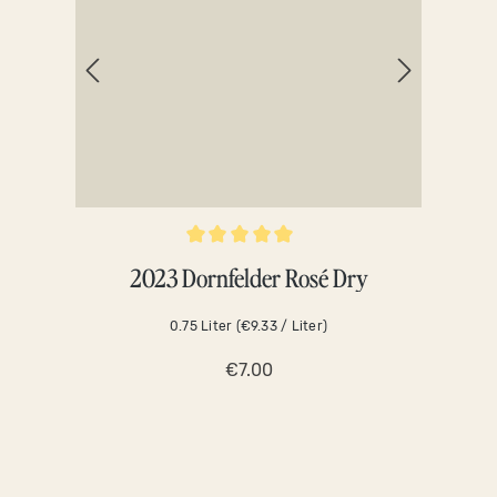
Average rating of 5 out of 5 stars
Averag
2023 Dornfelder Rosé Dry
0.75 Liter
(€9.33 / Liter)
€7.00