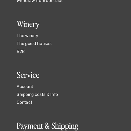
Withdraw from contract
Winery
The winery
The guest houses
B2B
Service
Account
Shipping costs & Info
Contact
Payment & Shipping