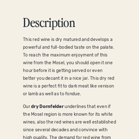
Description
T
his red wine is dry matured and develops a
powerful and full-bodied taste on the palate.
To reach the maximum enjoyment of this
wine from the Mosel, you should open it one
hour before it is getting served or even
better you decant it in a nice jar. This dry red
wine is a perfect fit to dark meat like venison
or lamb as well as to fondue.
Our
dry Dornfelder
underlines that even if
the Mosel region is more known for its white
wines, also the red wines are well established
since several decades and convince with
high quality. The demand for red wine from