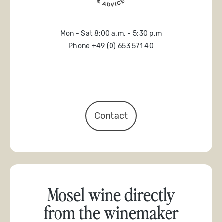
Mon - Sat 8:00 a.m. - 5:30 p.m
Phone +49 (0) 653 571 40
Contact
Mosel wine directly
from the winemaker