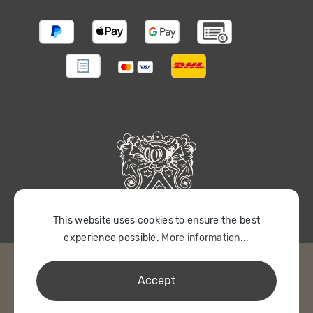
This website uses cookies to ensure the best
experience possible.
More information...
Accept