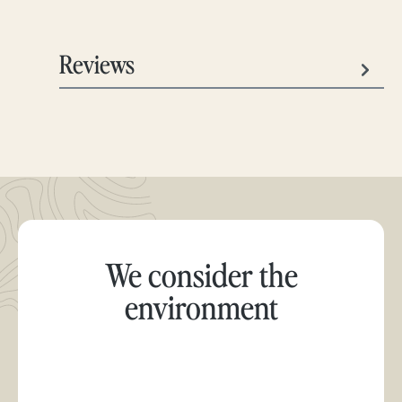
Reviews
We consider the
environment