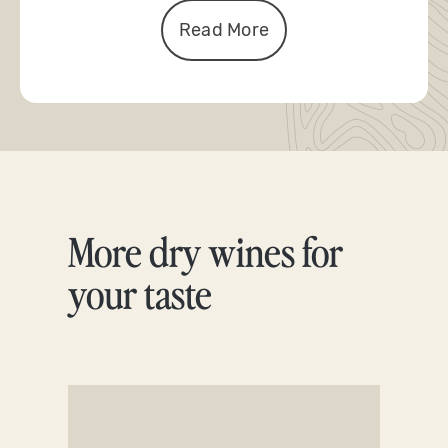
Read More
More dry wines for
Skip product gallery
your taste