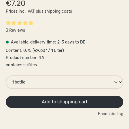
€7.20
Prices incl. VAT plus shipping costs
Average rating of 5 out of 5 stars
3 Reviews
Available, delivery time: 2-3 days to DE
Content:
0.75
(€9.60* / 1 Liter)
Product number:
4A
contains sulfites
Add to shopping cart
Food labeling