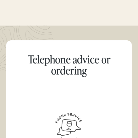
Telephone advice or
ordering