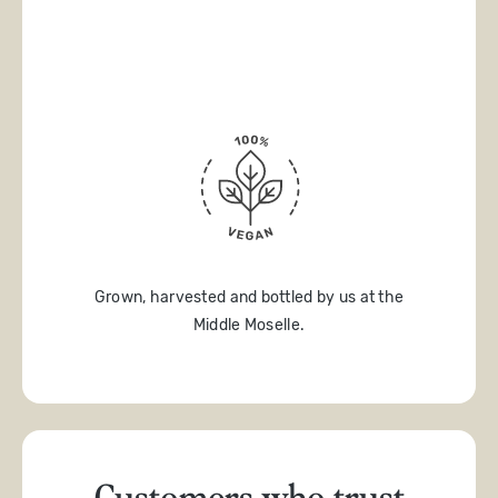
Grown, harvested and bottled by us at the
Middle Moselle.
Customers who trust