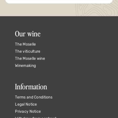
Our wine
The Moselle
The viticulture
The Moselle wine
Winemaking
Information
Terms and Conditions
Legal Notice
Privacy Notice