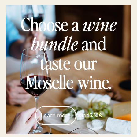
Choose a
wine
bundle
and
taste our
Moselle wine.
Learn more
from 43.60€