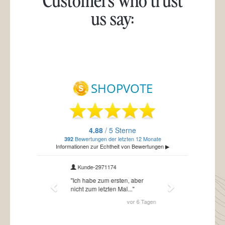
us say: