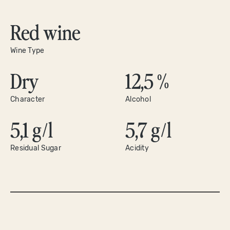
Red wine
Wine Type
Dry
12,5 %
Character
Alcohol
5,1 g/l
5,7 g/l
Residual Sugar
Acidity