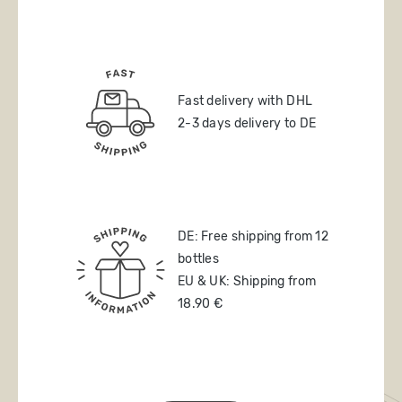
Fast delivery with DHL
2-3 days delivery to DE
DE: Free shipping from 12
bottles
EU & UK: Shipping from
18.90 €