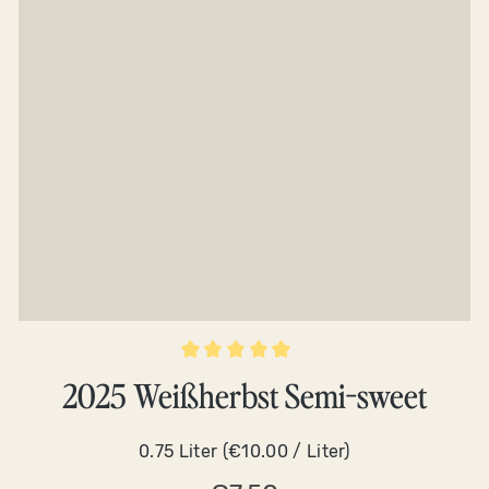
Average rating of 5 out of 5 stars
2025 Weißherbst Semi-sweet
0.75 Liter
(€10.00 / Liter)