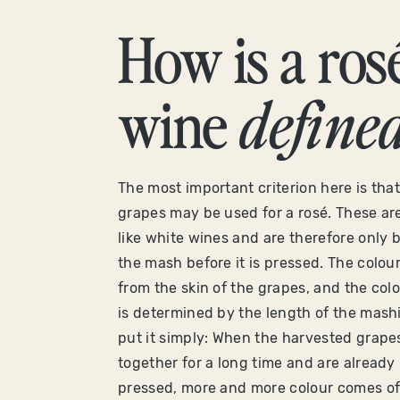
How is a ros
wine
define
The most important criterion here is that
grapes may be used for a rosé. These are
like white wines and are therefore only b
the mash before it is pressed. The colo
from the skin of the grapes, and the colo
is determined by the length of the mashi
put it simply: When the harvested grapes 
together for a long time and are already 
pressed, more and more colour comes off