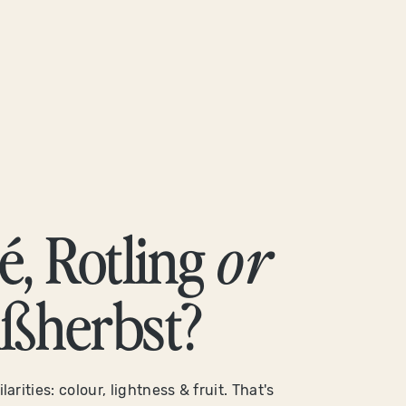
é, Rotling
or
ßherbst?
larities: colour, lightness & fruit. That's