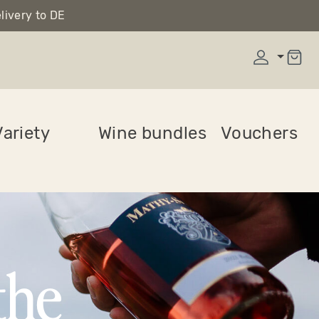
livery to DE
ariety
Wine bundles
Vouchers
the