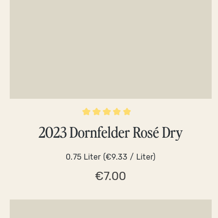
Average rating of 5 out of 5 stars
2023 Dornfelder Rosé Dry
0.75 Liter
(€9.33 / Liter)
€7.00