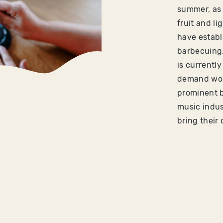
summer, as 
fruit and l
have establ
barbecuing, 
is currentl
demand worl
prominent 
music indus
bring their