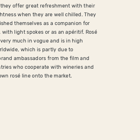
they offer great refreshment with their
ightness when they are well chilled. They
ished themselves as a companion for
with light spokes or as an apéritif. Rosé
y very much in vogue and is in high
dwide, which is partly due to
brand ambassadors from the film and
tries who cooperate with wineries and
 own rosé line onto the market.