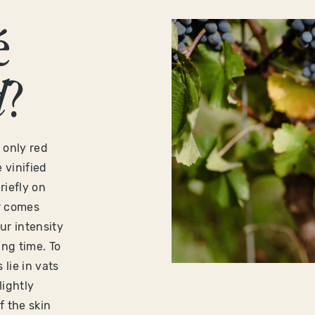
é
d
?
 only red
 vinified
riefly on
ur comes
ur intensity
ng time. To
lie in vats
lightly
 the skin