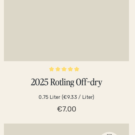
Average rating of 4.9 out of 5 stars
2025 Rotling Off-dry
0.75 Liter
(€9.33 / Liter)
€7.00