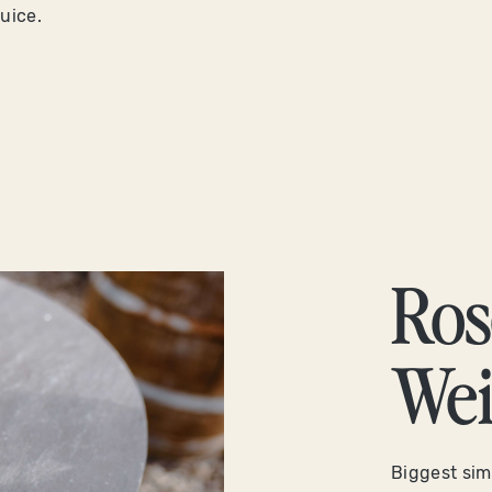
juice.
Ros
Wei
Biggest simi