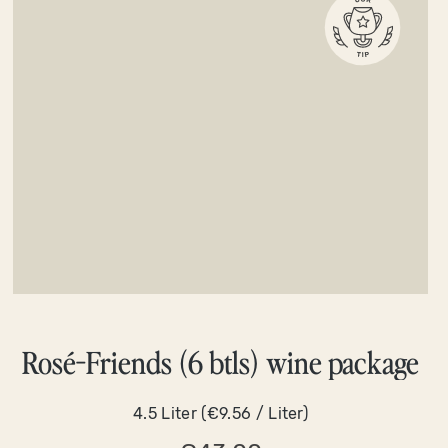
Rosé-Friends (6 btls) wine package
4.5 Liter
(€9.56 / Liter)