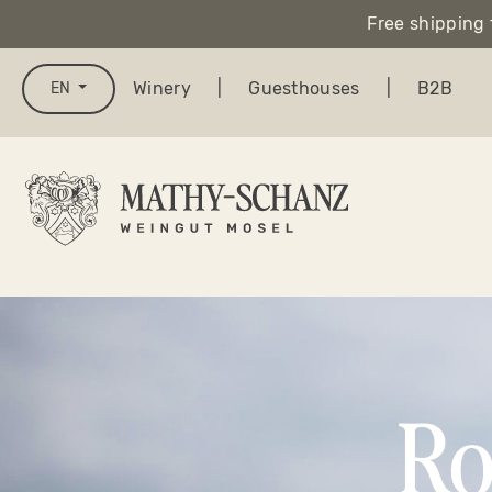
Free shipping 
search
Skip to main navigation
Winery
|
Guesthouses
|
B2B
EN
Ro