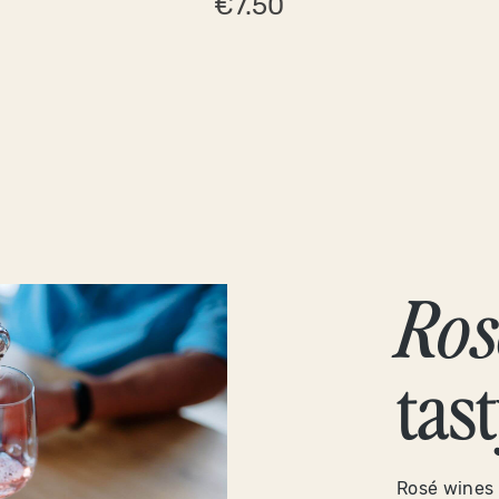
€7.50
Ros
tas
Rosé wines 