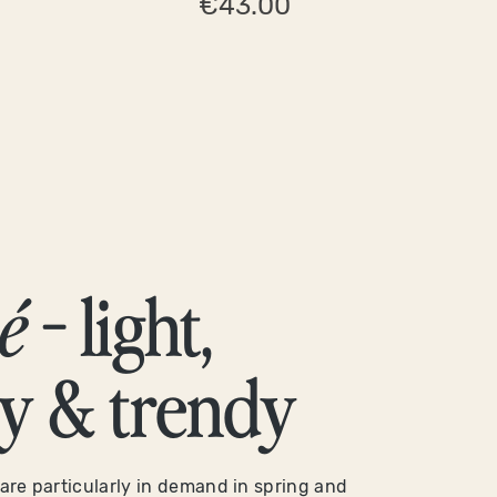
€43.00
é
- light,
ty & trendy
are particularly in demand in spring and