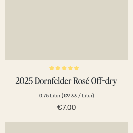
Average rating of 5 out of 5 stars
2025 Dornfelder Rosé Off-dry
0.75 Liter
(€9.33 / Liter)
€7.00