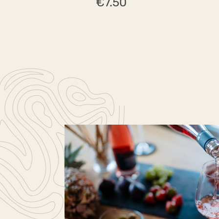
€7.50