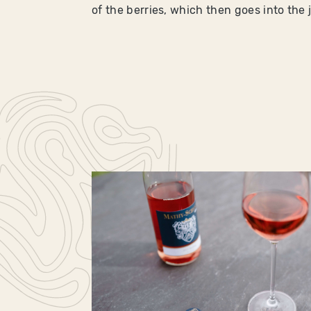
of the berries, which then goes into the 