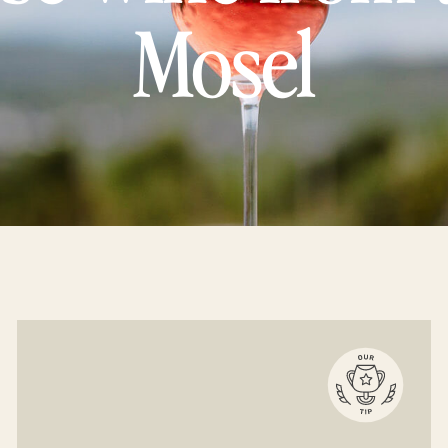
Mosel