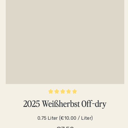
Average rating of 5 out of 5 stars
2025 Weißherbst Off-dry
0.75 Liter
(€10.00 / Liter)