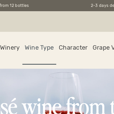
from 12 bottles
2-3 days de
Winery
Wine Type
Character
Grape V
sé wine from 