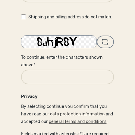
Shipping and billing address do not match.
To continue, enter the characters shown
above*
Privacy
By selecting continue you confirm that you
have read our
data protection information
and
accepted our
general terms and conditions
.
Fields marked with asterisks (*) are required.