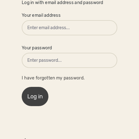
Log in with email address and password
Your email address
Your password
I have forgotten my password.
Log in