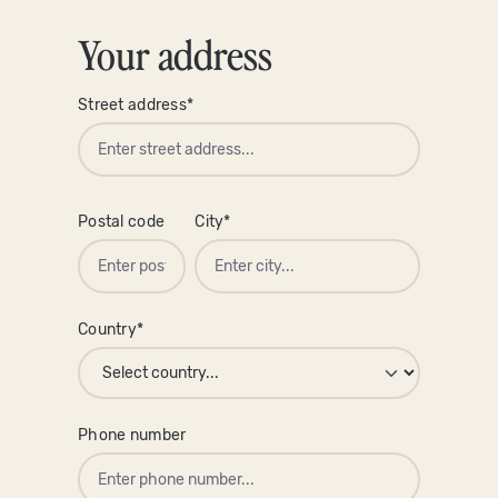
Your address
Street address*
Postal code
City*
Country*
Phone number