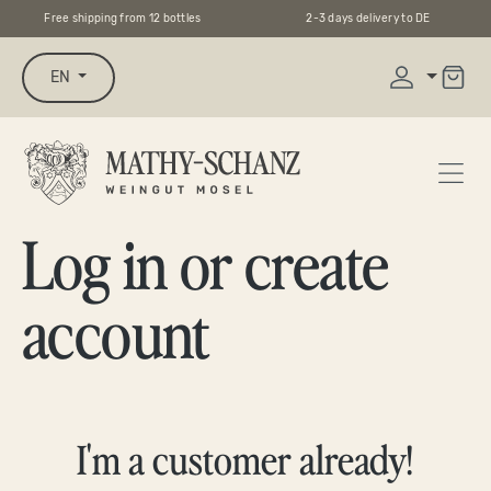
Free shipping from 12 bottles
2-3 days delivery to DE
in content
EN
Log in or create
account
I'm a customer already!