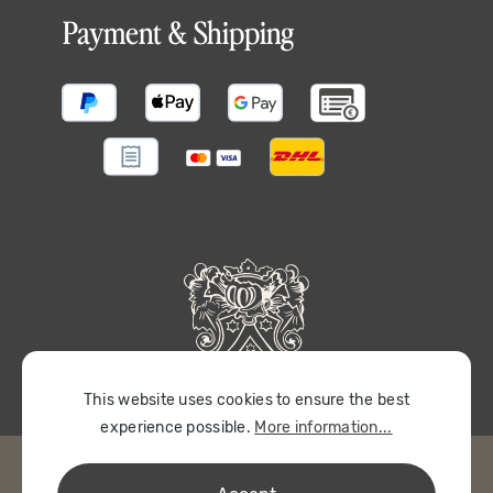
Payment & Shipping
This website uses cookies to ensure the best
experience possible.
More information...