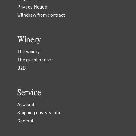
Privacy Notice
Withdraw from contract
Winery
The winery
The guest houses
B2B
Service
Account
Shipping costs & Info
Contact