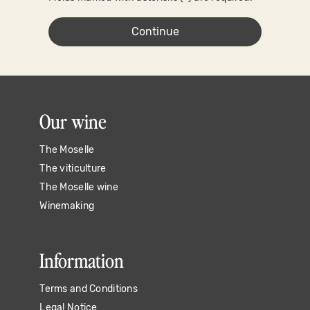
Continue
Our wine
The Moselle
The viticulture
The Moselle wine
Winemaking
Information
Terms and Conditions
Legal Notice