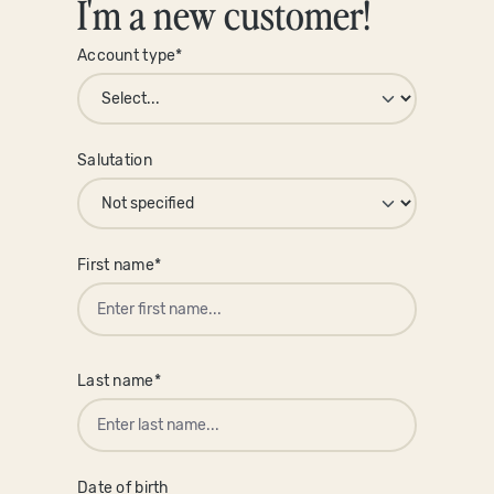
I'm a new customer!
Account type*
Personal information
Salutation
First name*
Last name*
Date of birth