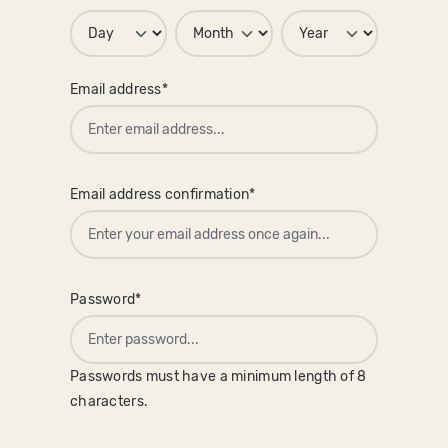
Email address*
Email address confirmation*
Password*
Passwords must have a minimum length of 8
characters.